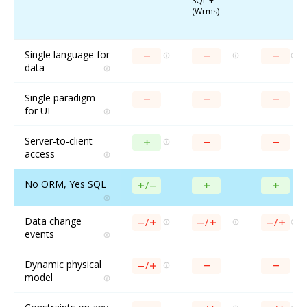
SQL +
(Wrms)
Single language for
data
Single paradigm
for UI
Server-to-client
access
No ORM, Yes SQL
Data change
events
Dynamic physical
model