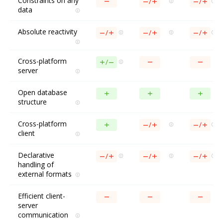
Constraints on any
data
Absolute reactivity
Cross-platform
server
Open database
structure
Cross-platform
client
Declarative
handling of
external formats
Efficient client-
server
communication