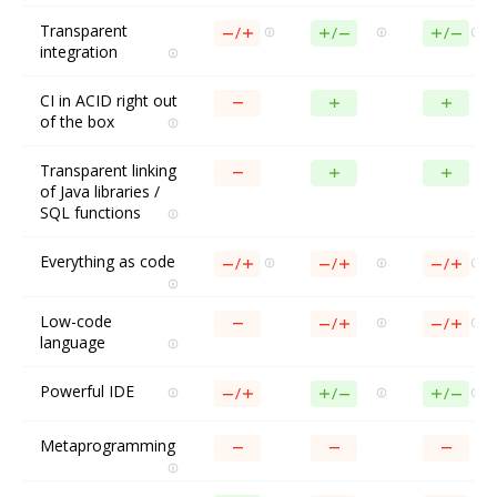
Transparent
integration
CI in ACID right out
of the box
Transparent linking
of Java libraries /
SQL functions
Everything as code
Low-code
language
Powerful IDE
Metaprogramming