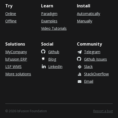
Try
Learn
Install
Online
Paradigm
Automatically
Offline
Examples
Manually
Video Tutorials
Solutions
Social
Community
MyCompany
Github
Telegram
lsFusion ERP
Blog
Github Issues
LSF WMS
LinkedIn
Slack
More solutions
StackOverflow
Email
©
2026 lsFusion Foundation
Report a bug