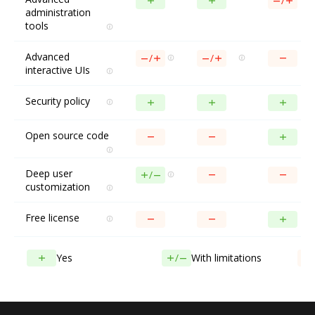
administration
tools
Advanced
interactive UIs
Security policy
Open source code
Deep user
customization
Free license
Yes
With limitations