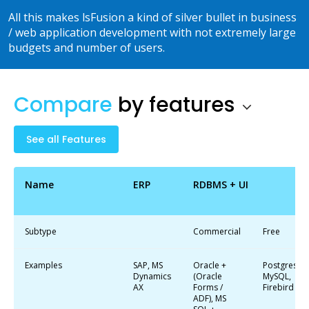
All this makes lsFusion a kind of silver bullet in business
/ web application development with not extremely large
budgets and number of users.
Compare
by
features
See all Features
Name
ERP
RDBMS + UI
Subtype
Commercial
Free
Examples
SAP, MS
Oracle +
Postgres,
Dynamics
(Oracle
MySQL,
AX
Forms /
Firebird
ADF), MS