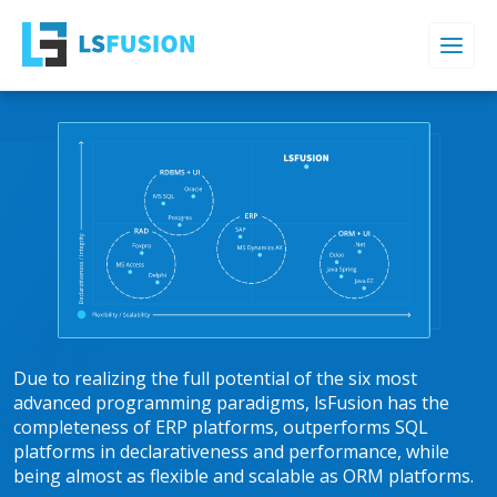
Due to realizing the full potential of the six most
advanced programming paradigms, lsFusion has the
completeness of ERP platforms, outperforms SQL
platforms in declarativeness and performance, while
being almost as flexible and scalable as ORM platforms.