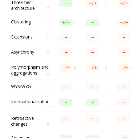
Three-tier
architecture
Clustering
Extensions
Asynchrony
Polymorphism and
aggregations
WYSIWYG
Internationalization
Retroactive
changes
Advanced